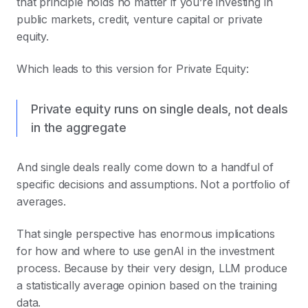
that principle holds no matter if you’re investing in
public markets, credit, venture capital or private
equity.
Which leads to this version for Private Equity:
Private equity runs on single deals, not deals
in the aggregate
And single deals really come down to a handful of
specific decisions and assumptions. Not a portfolio of
averages.
That single perspective has enormous implications
for how and where to use genAI in the investment
process. Because by their very design, LLM produce
a statistically average opinion based on the training
data.