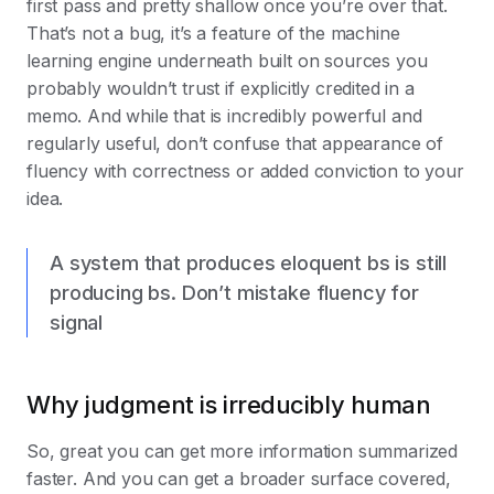
first pass and pretty shallow once you’re over that.
That’s not a bug, it’s a feature of the machine
learning engine underneath built on sources you
probably wouldn’t trust if explicitly credited in a
memo. And while that is incredibly powerful and
regularly useful, don’t confuse that appearance of
fluency with correctness or added conviction to your
idea.
A system that produces eloquent bs is still
producing bs. Don’t mistake fluency for
signal
Why judgment is irreducibly human
So, great you can get more information summarized
faster. And you can get a broader surface covered,