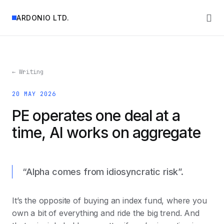
ARDONIO LTD.
← Writing
20 MAY 2026
PE operates one deal at a
time, AI works on aggregate
“Alpha comes from idiosyncratic risk”.
It’s the opposite of buying an index fund, where you
own a bit of everything and ride the big trend. And