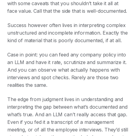
with some caveats that you shouldn’t take it all at
face value. Call that the side that is well-documented.
Success however often lives in interpreting complex
unstructured and incomplete information. Exactly the
kind of material that is poorly documented, if at all.
Case in point: you can feed any company policy into
an LLM and have it rate, scrutinize and summarize it.
And you can observe what actually happens with
interviews and spot checks. Rarely are those two
realities the same.
The edge from judgment lives in understanding and
interpreting the gap between what’s documented and
what’s true. And an LLM can’t really access that gap.
Even if you fed it a transcript of a management
meeting, or of all the employee interviews. They’d still