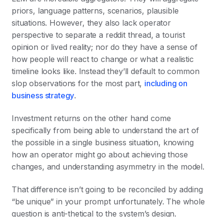
priors, language patterns, scenarios, plausible
situations. However, they also lack operator
perspective to separate a reddit thread, a tourist
opinion or lived reality; nor do they have a sense of
how people will react to change or what a realistic
timeline looks like. Instead they’ll default to common
slop observations for the most part,
including on
business strategy
.
Investment returns on the other hand come
specifically from being able to understand the art of
the possible in a single business situation, knowing
how an operator might go about achieving those
changes, and understanding asymmetry in the model.
That difference isn’t going to be reconciled by adding
“be unique” in your prompt unfortunately. The whole
question is anti-thetical to the system’s design.