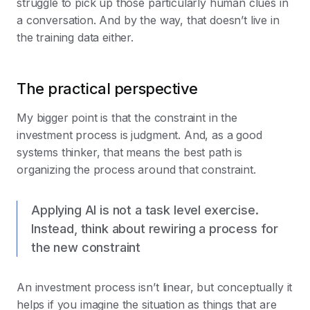
struggle to pick up those particularly human clues in
a conversation. And by the way, that doesn’t live in
the training data either.
The practical perspective
My bigger point is that the constraint in the
investment process is judgment. And, as a good
systems thinker, that means the best path is
organizing the process around that constraint.
Applying AI is not a task level exercise.
Instead, think about rewiring a process for
the new constraint
An investment process isn’t linear, but conceptually it
helps if you imagine the situation as things that are