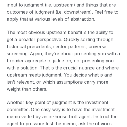
input to judgment (i.e. upstream) and things that are
outcomes of judgment (i.e. downstream). Feel free to
apply that at various levels of abstraction.
The most obvious upstream benefit is the ability to
get a broader perspective. Quickly sorting through
historical precedents, sector patterns, universe
screening. Again, they’re about presenting you with a
broader aggregate to judge on, not presenting you
with a solution. That is the crucial nuance and where
upstream meets judgment. You decide what is and
isn’t relevant, or which assumptions carry more
weight than others.
Another key point of judgment is the investment
committee. One easy way is to have the investment
memo vetted by an in-house built agent. Instruct the
agent to pressure test the memo, ask the obvious