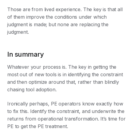
Those are from lived experience. The key is that all
of them improve the conditions under which
judgment is made; but none are replacing the
judgment.
In summary
Whatever your process is. The key in getting the
most out of new tools is in identifying the constraint
and then optimize around that, rather than blindly
chasing tool adoption.
Ironically perhaps, PE operators know exactly how
to fix this. Identify the constraint, and underwrite the
returns from operational transformation. It’s time for
PE to get the PE treatment.