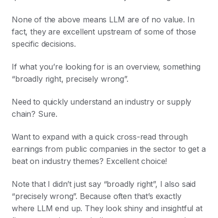
None of the above means LLM are of no value. In
fact, they are excellent upstream of some of those
specific decisions.
If what you’re looking for is an overview, something
“broadly right, precisely wrong”.
Need to quickly understand an industry or supply
chain? Sure.
Want to expand with a quick cross-read through
earnings from public companies in the sector to get a
beat on industry themes? Excellent choice!
Note that I didn’t just say “broadly right”, I also said
“precisely wrong”. Because often that’s exactly
where LLM end up. They look shiny and insightful at