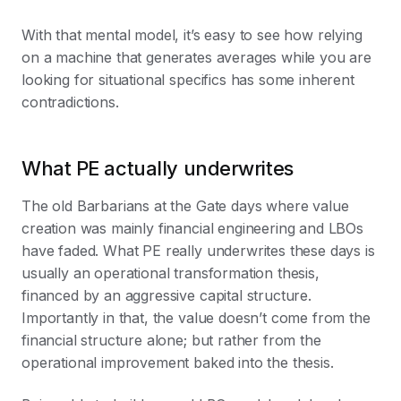
With that mental model, it’s easy to see how relying
on a machine that generates averages while you are
looking for situational specifics has some inherent
contradictions.
What PE actually underwrites
The old Barbarians at the Gate days where value
creation was mainly financial engineering and LBOs
have faded. What PE really underwrites these days is
usually an operational transformation thesis,
financed by an aggressive capital structure.
Importantly in that, the value doesn’t come from the
financial structure alone; but rather from the
operational improvement baked into the thesis.