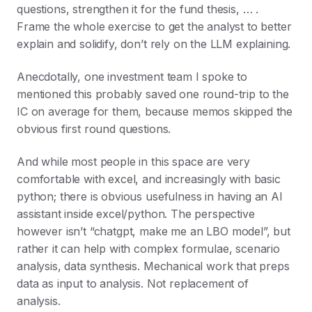
questions, strengthen it for the fund thesis, … .
Frame the whole exercise to get the analyst to better
explain and solidify, don’t rely on the LLM explaining.
Anecdotally, one investment team I spoke to
mentioned this probably saved one round-trip to the
IC on average for them, because memos skipped the
obvious first round questions.
And while most people in this space are very
comfortable with excel, and increasingly with basic
python; there is obvious usefulness in having an AI
assistant inside excel/python. The perspective
however isn’t “chatgpt, make me an LBO model”, but
rather it can help with complex formulae, scenario
analysis, data synthesis. Mechanical work that preps
data as input to analysis. Not replacement of
analysis.