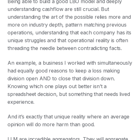
Being able to build a good LBO model and deeply
understanding cashflow are still crucial. But
understanding the art of the possible relies more and
more on industry depth, pattern matching previous
operations, understanding that each company has its
unique struggles and that operational reality is often
threading the needle between contradicting facts.
An example, a business I worked with simultaneously
had equally good reasons to keep a loss making
division open AND to close that division down.
Knowing which one plays out better isn’t a
spreadsheet decision, but something that needs lived
experience.
And it’s exactly that unique reality where an average
opinion will do more harm than good.
LLM are incredible aggregators. They will aggregate